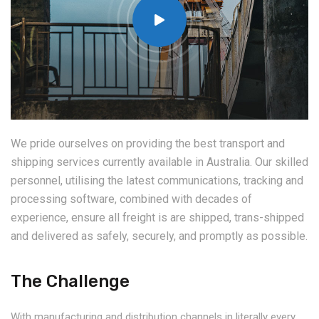
We pride ourselves on providing the best transport and
shipping services currently available in Australia. Our skilled
personnel, utilising the latest communications, tracking and
processing software, combined with decades of
experience, ensure all freight is are shipped, trans-shipped
and delivered as safely, securely, and promptly as possible.
The Challenge
With manufacturing and distribution channels in literally every