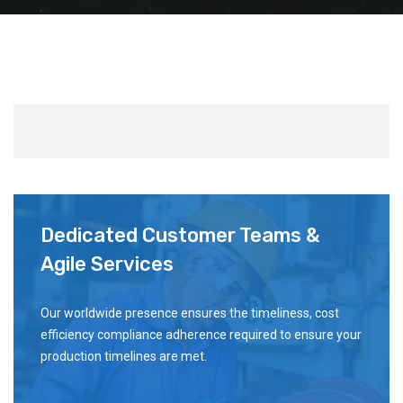
Dedicated Customer Teams &
Agile Services
Our worldwide presence ensures the timeliness, cost
efficiency compliance adherence required to ensure your
production timelines are met.