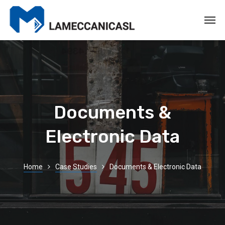
Documents &
Electronic Data
Home
Case Studies
Documents & Electronic Data