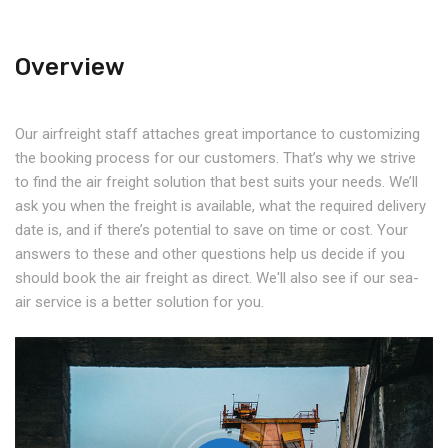
Overview
Our airfreight staff attaches great importance to customizing
the booking process for our customers. That’s why we strive
to find the air freight solution that best suits your needs. We’ll
ask you when the freight is available, what the required delivery
date is, and if there’s potential to save on time or cost. Your
answers to these and other questions help us decide if you
should book the air freight as direct. We'll also see if our sea-
air service is a better solution for you.