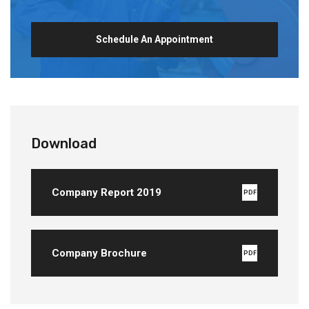
Schedule An Appointment
Download
Company Report 2019
PDF
Company Brochure
PDF