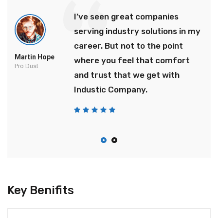
I’ve seen great companies
serving industry solutions in my
career. But not to the point
Martin Hope
where you feel that comfort
Pro Dust
and trust that we get with
Industic Company.
Key Benifits