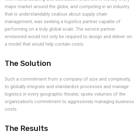
major market around the globe, and competing in an industry
that is understandably zealous about supply chain
management, was seeking a logistics partner capable of
performing on a truly global scale. The service partner
envisioned would not only be required to design and deliver on
a model that would help contain costs.
The Solution
Such a commitment from a company of size and complexity,
to globally integrate and standardize processes and manage
logistics in every geographic theater, spoke volumes of the
organization’s commitment to aggressively managing business
costs.
The Results