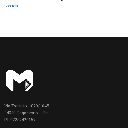
Controllo
Via Treviglio, 1029/1045
24040 Pagazzano – Bg
P.I: 02252420167