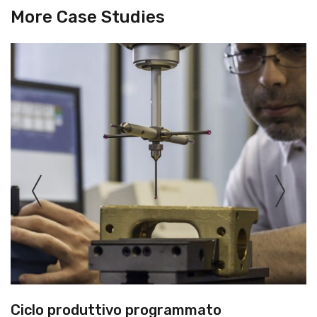
More Case Studies
Ciclo produttivo programmato