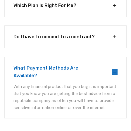
Which Plan Is Right For Me?
Do I have to commit to a contract?
What Payment Methods Are
Available?
With any financial product that you buy, it is important
that you know you are getting the best advice from a
reputable company as often you will have to provide
sensitive information online or over the internet.