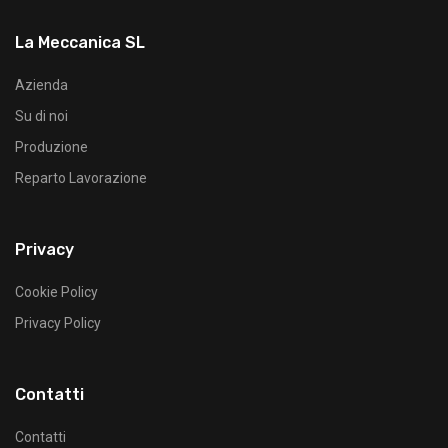
La Meccanica SL
Azienda
Su di noi
Produzione
Reparto Lavorazione
Privacy
Cookie Policy
Privacy Policy
Contatti
Contatti