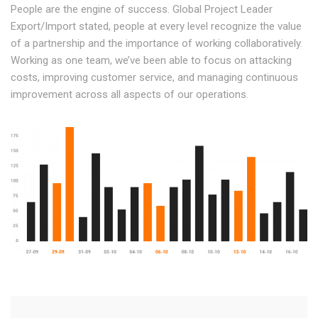
People are the engine of success. Global Project Leader
Export/Import stated, people at every level recognize the value
of a partnership and the importance of working collaboratively.
Working as one team, we’ve been able to focus on attacking
costs, improving customer service, and managing continuous
improvement across all aspects of our operations.